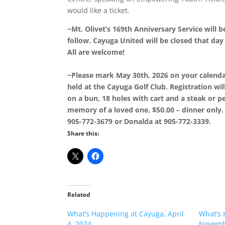
would like a ticket.
~Mt. Olivet’s 169th Anniversary Service will 
follow. Cayuga United will be closed that day
All are welcome!
~Please mark May 30th, 2026 on your calenda
held at the Cayuga Golf Club. Registration wil
on a bun, 18 holes with cart and a steak or pe
memory of a loved one. $50.00 – dinner only. 
905-772-3679 or Donalda at 905-772-3339.
Share this:
Related
What’s Happening at Cayuga, April
What’s 
4, 2024
Novemb