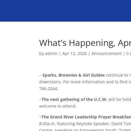
What’s Happening, Apr
by
admin
|
Apr 12, 2026
|
Announcement
|
0
–
Sparks, Brownies & Girl Guides
continue to 
downstairs. For more information and to find 
746-2264.
~
The next gathering of the U.C.W.
will be held
welcome to attend.
~
The Grand River Leadership Prayer Breakfas
8:00a.m. featuring Keynote Speaker, David Tun
Centre, speaking on Empowering Youth. Tickets