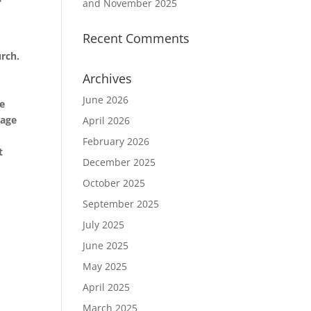
and November 2025
Recent Comments
o
urch.
Archives
June 2026
be
sage
April 2026
February 2026
t
December 2025
October 2025
September 2025
July 2025
June 2025
May 2025
April 2025
March 2025