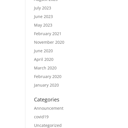
July 2023
June 2023
May 2023
February 2021
November 2020
June 2020
April 2020
March 2020
February 2020
January 2020
Categories
Announcement
covid19
Uncategorized