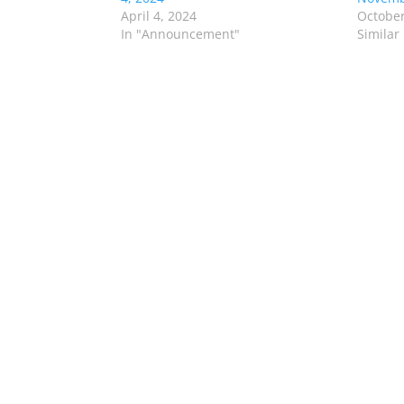
April 4, 2024
October
In "Announcement"
Similar