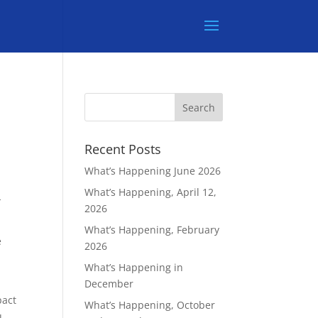
Recent Posts
What’s Happening June 2026
What’s Happening, April 12,
-
2026
What’s Happening, February
e
2026
What’s Happening in
December
pact
What’s Happening, October
u