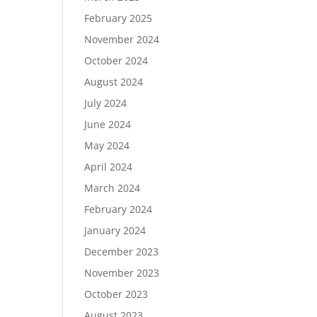
February 2025
November 2024
October 2024
August 2024
July 2024
June 2024
May 2024
April 2024
March 2024
February 2024
January 2024
December 2023
November 2023
October 2023
August 2023