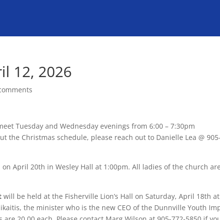
il 12, 2026
 comments
meet Tuesday and Wednesday evenings from 6:00 – 7:30pm
out the Christmas schedule, please reach out to Danielle Lea @ 905
 on April 20th in Wesley Hall at 1:00pm. All ladies of the church ar
t
will be held at the Fisherville Lion’s Hall on Saturday, April 18th at
ikaitis, the minister who is the new CEO of the Dunnville Youth Im
 are 20.00 each. Please contact Marg Wilson at 905-772-5850 if yo