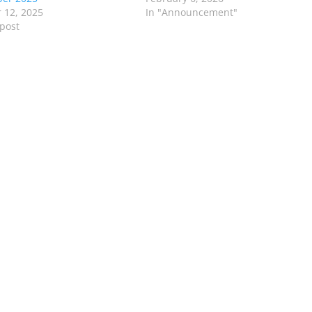
 12, 2025
In "Announcement"
 post