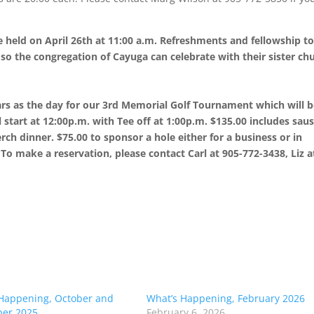
be held on April 26th at 11:00 a.m. Refreshments and fellowship t
 so the congregation of Cayuga can celebrate with their sister ch
rs as the day for our 3rd Memorial Golf Tournament which will 
l start at 12:00p.m. with Tee off at 1:00p.m. $135.00 includes sau
rch dinner. $75.00 to sponsor a hole either for a business or in
To make a reservation, please contact Carl at 905-772-3438, Liz a
Happening, October and
What’s Happening, February 2026
er 2025
February 6, 2026