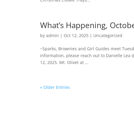
What’s Happening, Octo
by
admin
|
Oct 12, 2025
|
Uncategorized
~Sparks, Brownies and Girl Guides meet Tues
information, please reach out to Danielle Lea 
12, 2025. Mt. Olivet at ...
« Older Entries