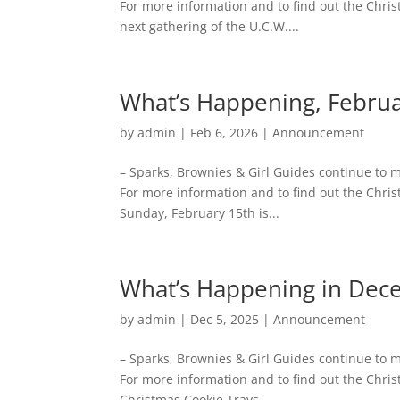
For more information and to find out the Chri
next gathering of the U.C.W....
What’s Happening, Febru
by
admin
|
Feb 6, 2026
|
Announcement
– Sparks, Brownies & Girl Guides continue to
For more information and to find out the Chris
Sunday, February 15th is...
What’s Happening in De
by
admin
|
Dec 5, 2025
|
Announcement
– Sparks, Brownies & Girl Guides continue to
For more information and to find out the Chri
Christmas Cookie Trays...