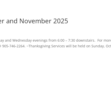
ber and November 2025
day and Wednesday evenings from 6:00 – 7:30 downstairs. For mor
@ 905-746-2264. ~Thanksgiving Services will be held on Sunday, Oct