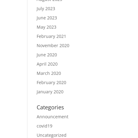
July 2023
June 2023
May 2023
February 2021
November 2020
June 2020
April 2020
March 2020
February 2020
January 2020
Categories
Announcement
covid19
Uncategorized