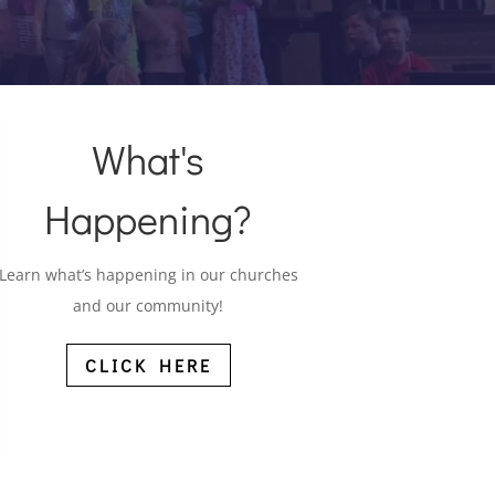
What's
Happening?
Learn what’s happening in our churches
and our community!
CLICK HERE