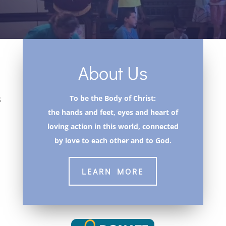
About Us
g
To be the Body of Christ:
the hands and feet, eyes and heart of
loving action in this world, connected
by love to each other and to God.
LEARN MORE