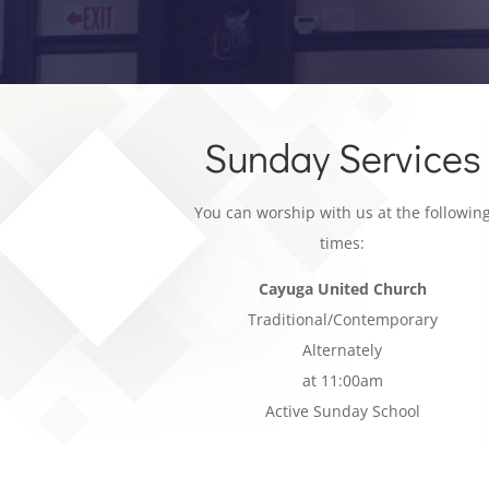
Sunday Services
You can worship with us at the followin
times:
Cayuga United Church
Traditional/Contemporary
Alternately
at 11:00am
Active Sunday School