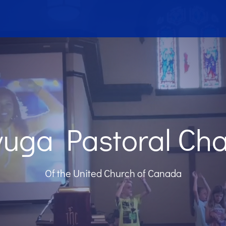
uga Pastoral Ch
Of the United Church of Canada