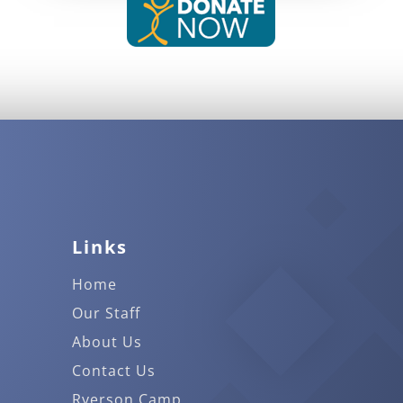
Links
Home
Our Staff
About Us
Contact Us
Ryerson Camp