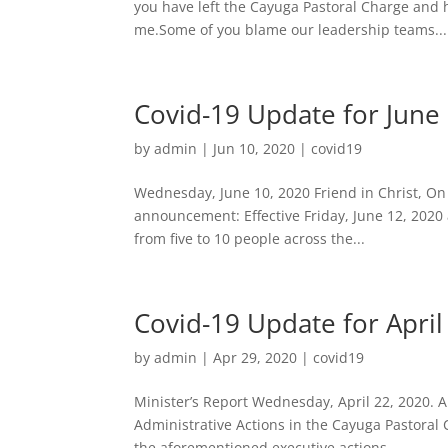
you have left the Cayuga Pastoral Charge and
me.Some of you blame our leadership teams...
Covid-19 Update for June
by
admin
|
Jun 10, 2020
|
covid19
Wednesday, June 10, 2020 Friend in Christ, On 
announcement: Effective Friday, June 12, 2020 a
from five to 10 people across the...
Covid-19 Update for April
by
admin
|
Apr 29, 2020
|
covid19
Minister’s Report Wednesday, April 22, 2020. A
Administrative Actions in the Cayuga Pastoral
the aforementioned executive actions....