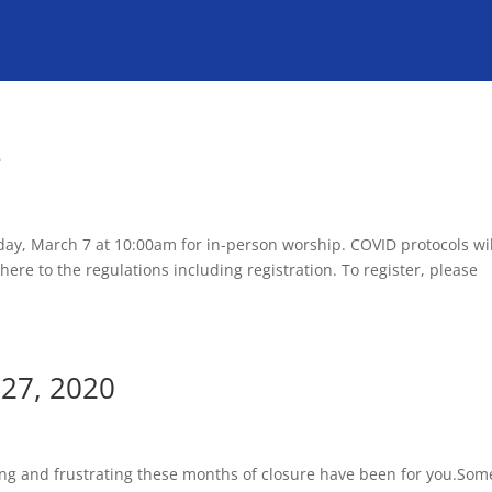
e
ay, March 7 at 10:00am for in-person worship. COVID protocols wil
ere to the regulations including registration. To register, please
27, 2020
cing and frustrating these months of closure have been for you.Som