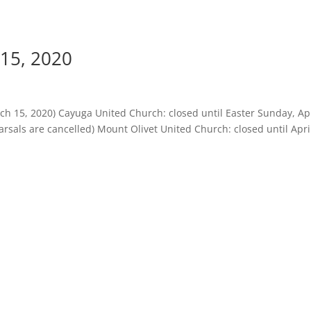
15, 2020
h 15, 2020) Cayuga United Church: closed until Easter Sunday, Apr
sals are cancelled) Mount Olivet United Church: closed until April