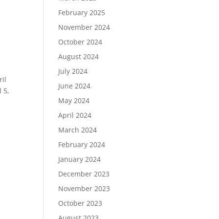
February 2025
November 2024
October 2024
August 2024
July 2024
il
June 2024
 5,
May 2024
April 2024
March 2024
February 2024
January 2024
December 2023
November 2023
October 2023
August 2023