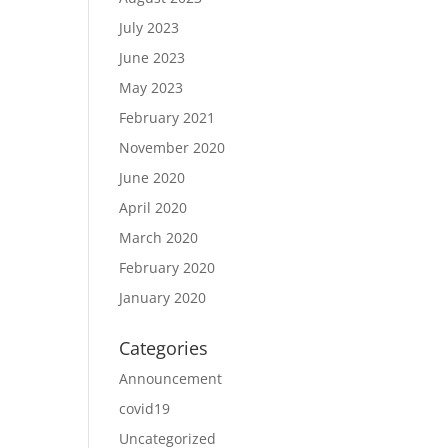
July 2023
June 2023
May 2023
February 2021
November 2020
June 2020
April 2020
March 2020
February 2020
January 2020
Categories
Announcement
covid19
Uncategorized