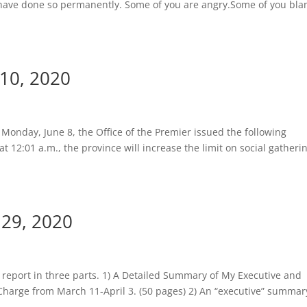
 have done so permanently. Some of you are angry.Some of you bl
 10, 2020
Monday, June 8, the Office of the Premier issued the following
t 12:01 a.m., the province will increase the limit on social gatheri
 29, 2020
 report in three parts. 1) A Detailed Summary of My Executive and
 Charge from March 11-April 3. (50 pages) 2) An “executive” summar