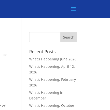
Recent Posts
l be
What’s Happening June 2026
What’s Happening, April 12,
2026
What’s Happening, February
2026
What’s Happening in
December
What’s Happening, October
e of