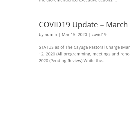
COVID19 Update – March 
by
admin
|
Mar 15, 2020
|
covid19
STATUS as of The Cayuga Pastoral Charge (Marc
12, 2020 (All programming, meetings and rehear
2020 (Pending Review) While the...