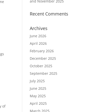
and November 2025
ame
Recent Comments
Archives
June 2026
April 2026
February 2026
ngs
December 2025
October 2025
September 2025
July 2025
June 2025
May 2025
April 2025
y of
March 2025