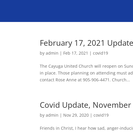
February 17, 2021 Updat
by
admin
|
Feb 17, 2021
|
covid19
The Cayuga United Church will reopen on Sund
in place. Those planning on attending must adh
contact Rose Anne at 905-906-4471. Church...
Covid Update, November 
by
admin
|
Nov 29, 2020
|
covid19
Friends in Christ, I hear how sad, anger-indu